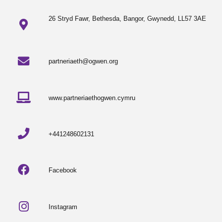
26 Stryd Fawr, Bethesda, Bangor, Gwynedd, LL57 3AE
partneriaeth@ogwen.org
www.partneriaethogwen.cymru
+441248602131
Facebook
Instagram