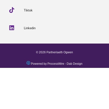
Tiktok
Linkedin
© 2026 Partneriaeth Ogwen
Powered by ProcessWire
-
Dab Design