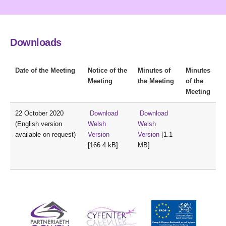
Downloads
Date of the Meeting
Notice of the
Minutes of
Minutes
Meeting
the Meeting
of the
Meeting
22 October 2020
Download
Download
(English version
Welsh
Welsh
available on request)
Version
Version
[1.1
[166.4 kB]
MB]