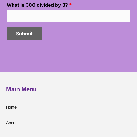
Main Menu
Home
About