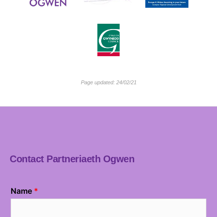
Page updated: 24/02/21
Contact Partneriaeth Ogwen