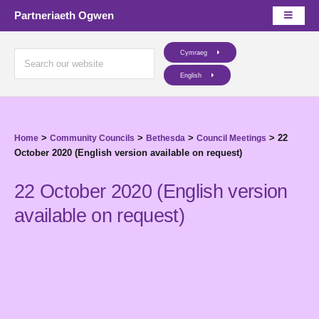
Partneriaeth Ogwen
Cymraeg
English
>
>
>
>
22
Home
Community Councils
Bethesda
Council Meetings
October 2020 (English version available on request)
22 October 2020 (English version
available on request)