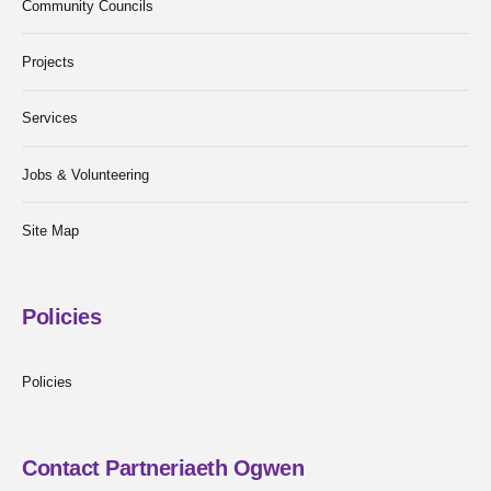
Community Councils
Projects
Services
Jobs & Volunteering
Site Map
Policies
Policies
Contact Partneriaeth Ogwen