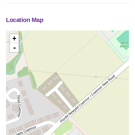
Location Map
+
-