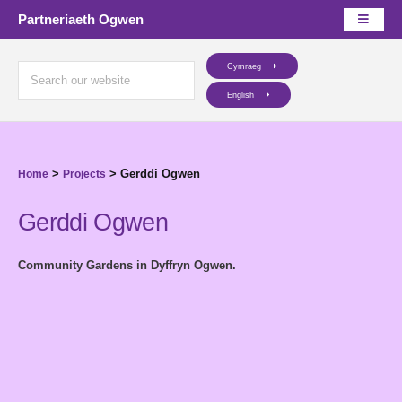
Partneriaeth Ogwen
Cymraeg
English
>
>
Gerddi Ogwen
Home
Projects
Gerddi Ogwen
Community Gardens in Dyffryn Ogwen.