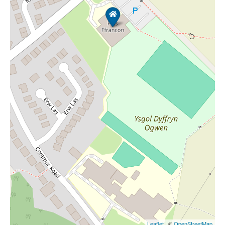
Leaflet
| ©
OpenStreetMap