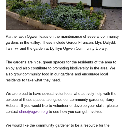
Partneriaeth Ogwen leads on the maintenance of several community
gardens in the valley. These include Gerddi Ffrancon, Llys Dafydd,
Tan Tŵr and the garden at Dyffryn Ogwen Community Library.
The gardens are nice, green spaces for the residents of the area to
enjoy and also contribute to promoting biodiversity in the area. We
also grow community food in our gardens and encourage local
residents to take what they need.
We are proud to have several volunteers who actively help with the
upkeep of these spaces alongside our community gardener, Barry
Roberts. If you would like to volunteer or develop your skills, please
contact
chris@ogwen.org
to see how you can get involved.
We would like the community gardener to be a resource for the