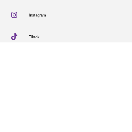
Instagram
Tiktok
Linkedin
© 2026 Partneriaeth Ogwen
Powered by ProcessWire
-
Dab Design