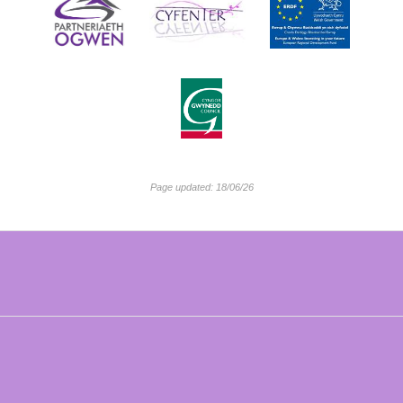
Page updated: 18/06/26