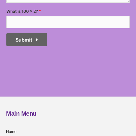
What is 100 x 2?
Submit
Main Menu
Home