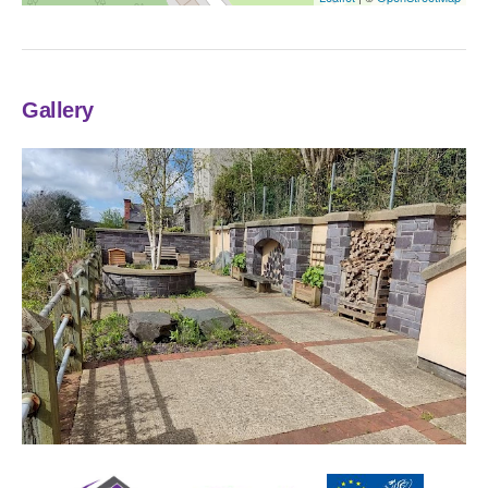
Gallery