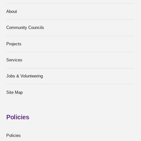
About
Community Councils
Projects
Services
Jobs & Volunteering
Site Map
Policies
Policies