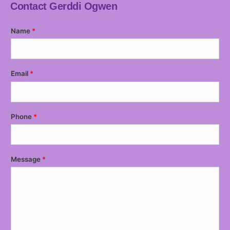
Contact Gerddi Ogwen
Name
Email
Phone
Message