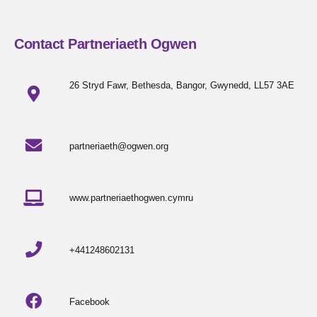
Contact Partneriaeth Ogwen
26 Stryd Fawr, Bethesda, Bangor, Gwynedd, LL57 3AE
partneriaeth@ogwen.org
www.partneriaethogwen.cymru
+441248602131
Facebook