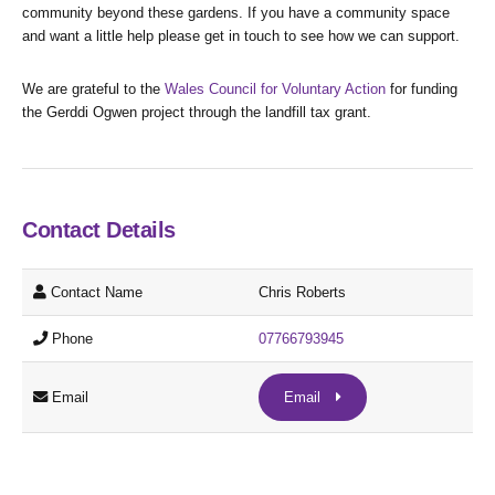
community beyond these gardens. If you have a community space
and want a little help please get in touch to see how we can support.
We are grateful to the
Wales Council for Voluntary Action
for funding
the Gerddi Ogwen project through the landfill tax grant.
Contact Details
Contact Name
Chris Roberts
Phone
07766793945
Email
Email