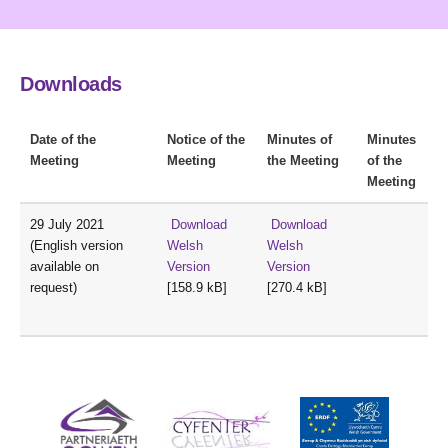
Downloads
Date of the
Notice of the
Minutes of
Minutes
Meeting
Meeting
the Meeting
of the
Meeting
29 July 2021
Download
Download
(English version
Welsh
Welsh
available on
Version
Version
request)
[158.9 kB]
[270.4 kB]