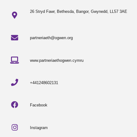
26 Stryd Fawr, Bethesda, Bangor, Gwynedd, LL57 3AE
partneriaeth@ogwen.org
www.partneriaethogwen.cymru
+441248602131
Facebook
Instagram