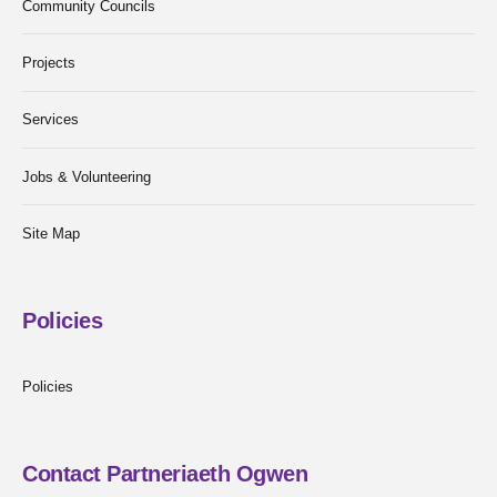
Community Councils
Projects
Services
Jobs & Volunteering
Site Map
Policies
Policies
Contact Partneriaeth Ogwen