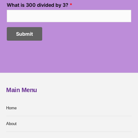
Main Menu
Home
About