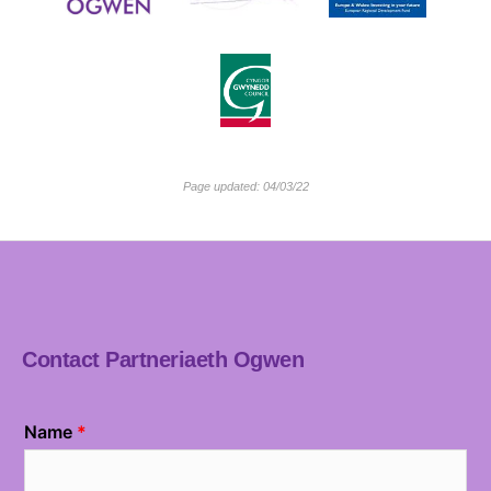
Page updated: 04/03/22
Contact Partneriaeth Ogwen