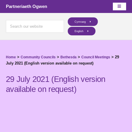
Partneriaeth Ogwen
Cymraeg
English
>
>
>
>
29
Home
Community Councils
Bethesda
Council Meetings
July 2021 (English version available on request)
29 July 2021 (English version
available on request)