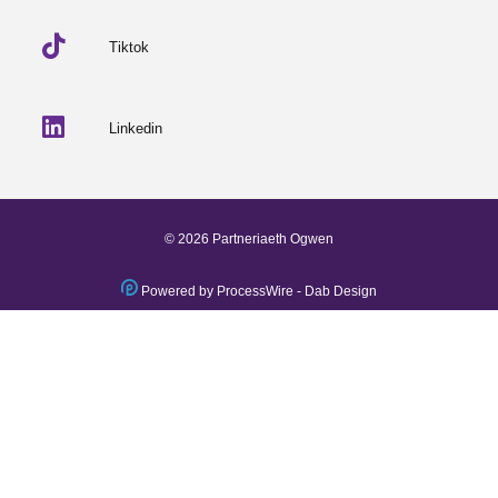
Tiktok
Linkedin
© 2026 Partneriaeth Ogwen
Powered by ProcessWire
-
Dab Design