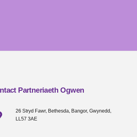
ntact Partneriaeth Ogwen
26 Stryd Fawr, Bethesda, Bangor, Gwynedd,
LL57 3AE