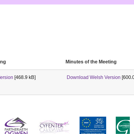
ing
Minutes of the Meeting
ersion
[468.9 kB]
Download Welsh Version
[600.0