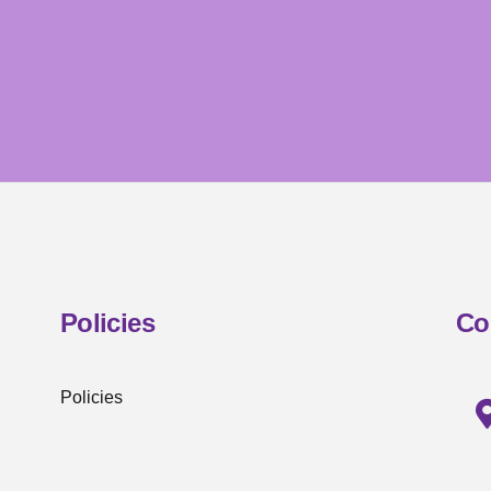
Policies
Co
Policies