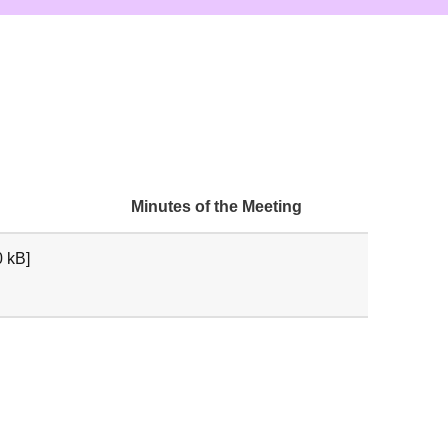
Minutes of the Meeting
 kB]