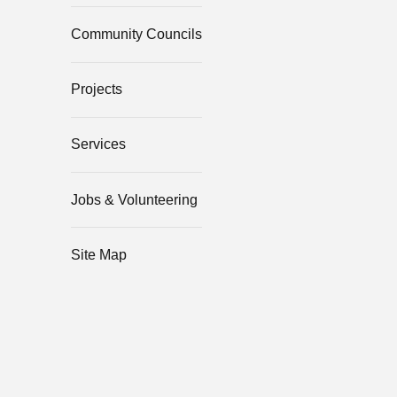
Community Councils
Projects
Services
Jobs & Volunteering
Site Map