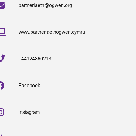
partneriaeth@ogwen.org
www.partneriaethogwen.cymru
+441248602131
Facebook
Instagram