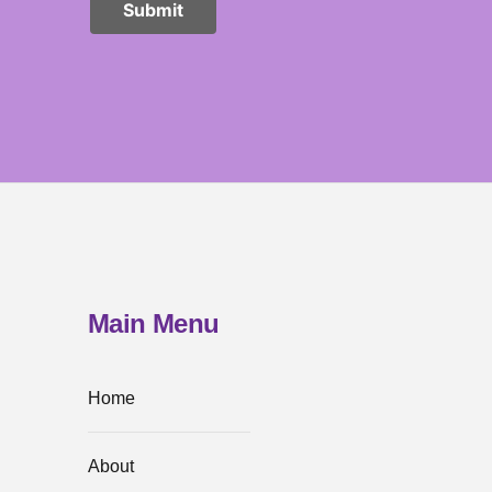
Main Menu
Home
About