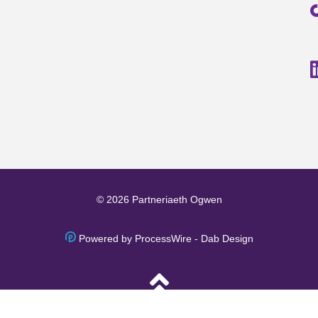
© 2026 Partneriaeth Ogwen
Powered by ProcessWire
-
Dab Design