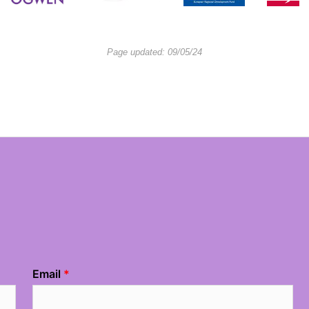
Page updated: 09/05/24