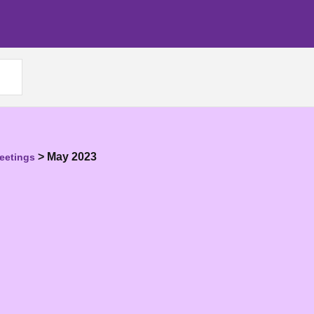
>
May 2023
eetings