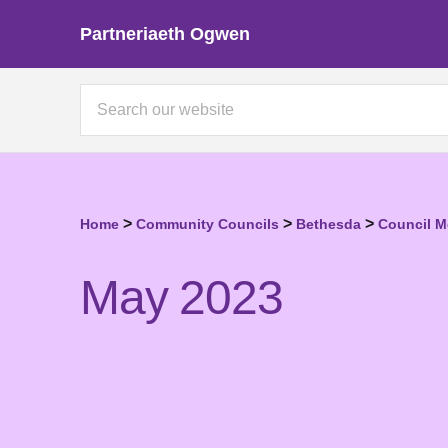
Partneriaeth Ogwen
>
>
>
Home
Community Councils
Bethesda
Council M
May 2023