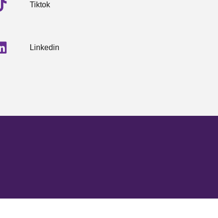
Tiktok
Linkedin