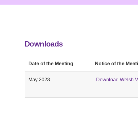
Downloads
Date of the Meeting
Notice of the Meet
May 2023
Download Welsh V