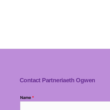
Contact Partneriaeth Ogwen