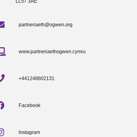
LL57 3AE
partneriaeth@ogwen.org
www.partneriaethogwen.cymru
+441248602131
Facebook
Instagram