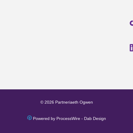
© 2026 Partneriaeth Ogwen
Powered by ProcessWire
-
Dab Design