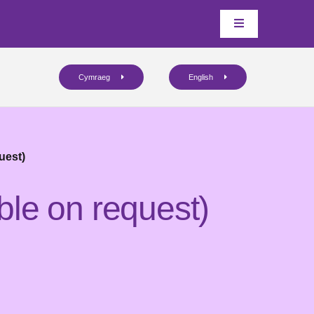
Cymraeg
English
uest)
ble on request)