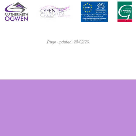
Page updated: 28/02/20