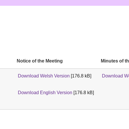
Notice of the Meeting
Minutes of t
Download Welsh Version
[176.8 kB]
Download We
Download English Version
[176.8 kB]