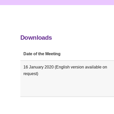
Downloads
Date of the Meeting
16 January 2020 (English version available on
request)