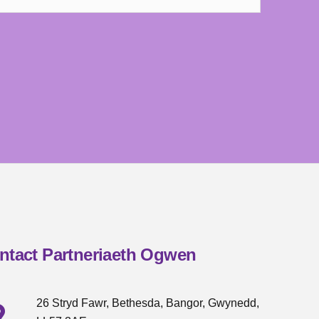
ntact Partneriaeth Ogwen
26 Stryd Fawr, Bethesda, Bangor, Gwynedd,