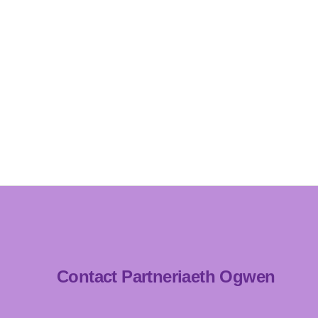
Contact Partneriaeth Ogwen