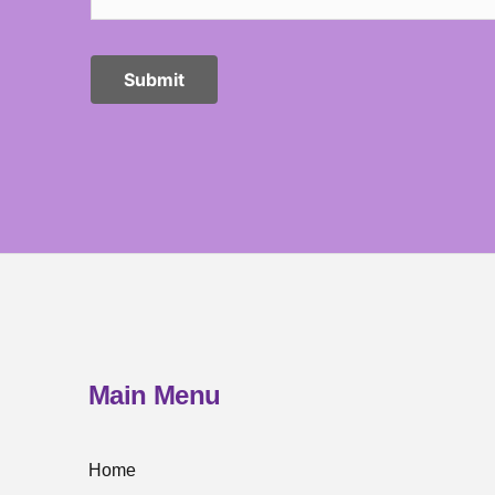
Main Menu
Home