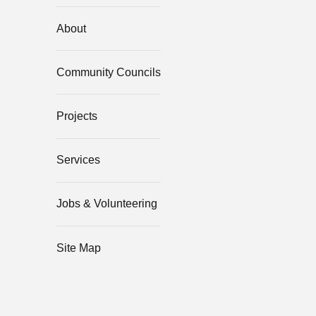
About
Community Councils
Projects
Services
Jobs & Volunteering
Site Map