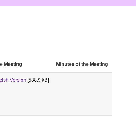
he Meeting
Minutes of the Meeting
lsh Version
[588.9 kB]