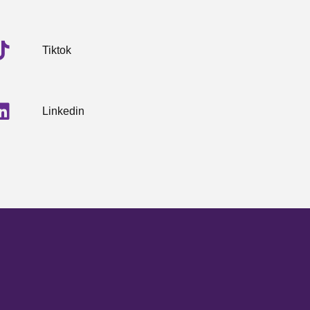
Tiktok
Linkedin