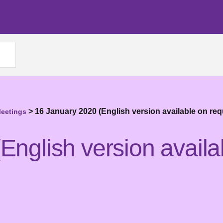
>
16 January 2020 (English version available on req
Meetings
English version availa