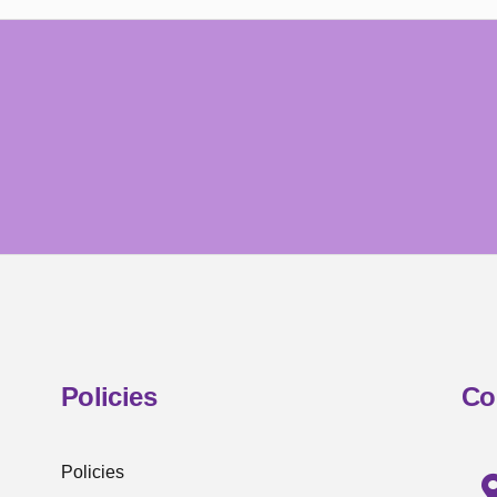
Policies
Co
Policies