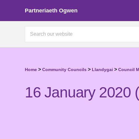
Partneriaeth Ogwen
>
>
>
Home
Community Councils
Llandygai
Council 
16 January 2020 (