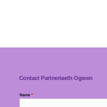
Contact Partneriaeth Ogwen