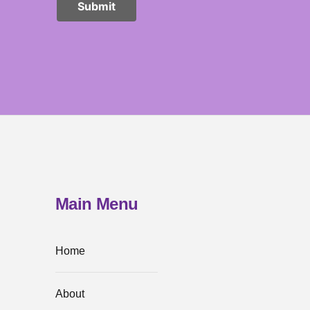
Main Menu
Home
About