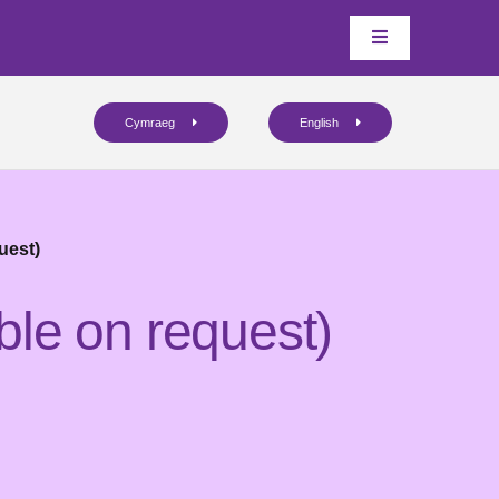
Cymraeg
English
uest)
ble on request)