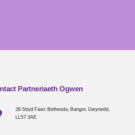
ntact Partneriaeth Ogwen
26 Stryd Fawr, Bethesda, Bangor, Gwynedd,
LL57 3AE