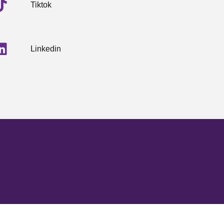
Tiktok
Linkedin