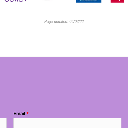
Page updated: 04/03/22