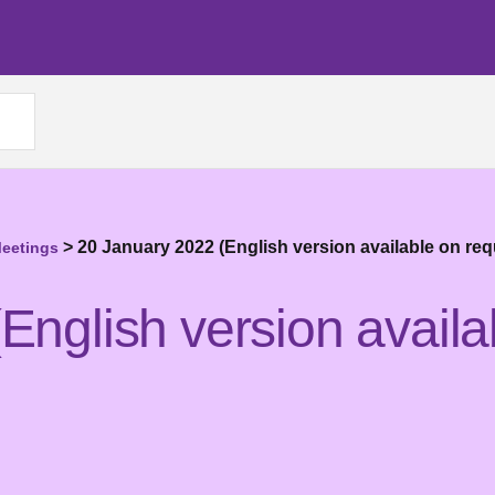
>
20 January 2022 (English version available on req
Meetings
English version availa