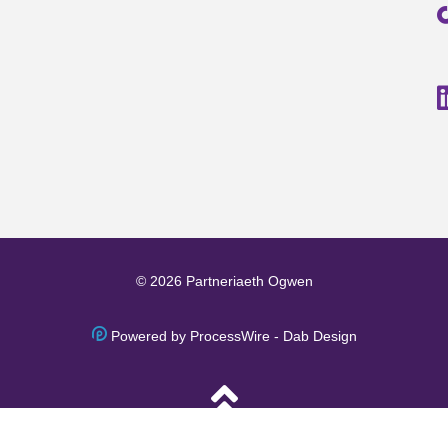
© 2026 Partneriaeth Ogwen
Powered by ProcessWire
-
Dab Design