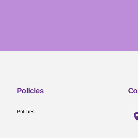
Policies
Co
Policies