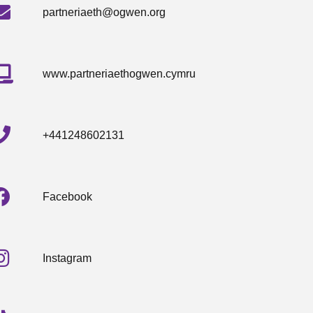
partneriaeth@ogwen.org
www.partneriaethogwen.cymru
+441248602131
Facebook
Instagram