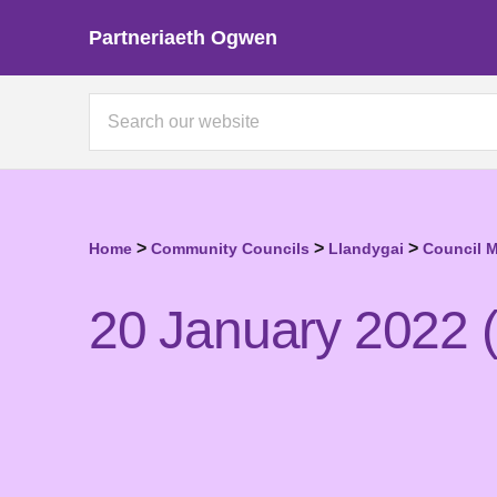
Partneriaeth Ogwen
>
>
>
Home
Community Councils
Llandygai
Council 
20 January 2022 (