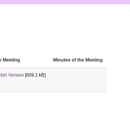
e Meeting
Minutes of the Meeting
lsh Version
[609.1 kB]