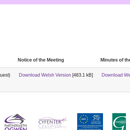
Notice of the Meeting
Minutes of th
uest)
Download Welsh Version
[483.1 kB]
Download We