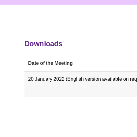
Downloads
Date of the Meeting
20 January 2022 (English version available on req