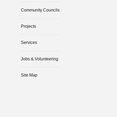
Community Councils
Projects
Services
Jobs & Volunteering
Site Map