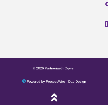
© 2026 Partneriaeth Ogwen
Powered by ProcessWire
-
Dab Design