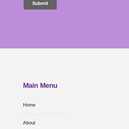
Main Menu
Home
About