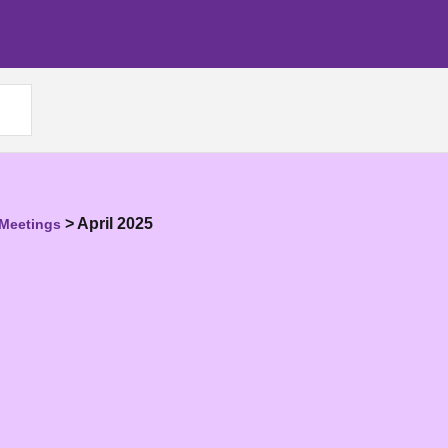
>
April 2025
 Meetings