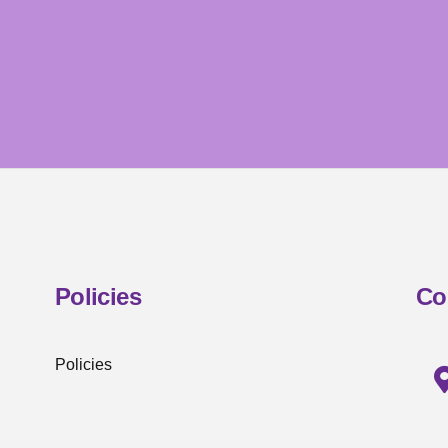
Policies
Co
Policies