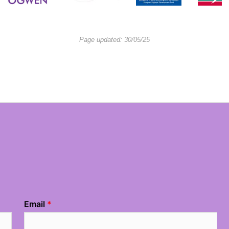
Page updated: 30/05/25