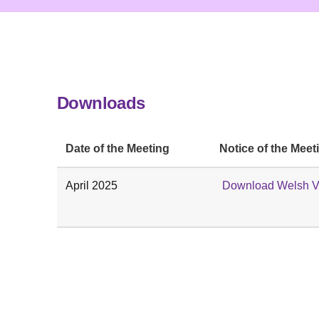
Downloads
Date of the Meeting
Notice of the Meet
April 2025
Download Welsh V