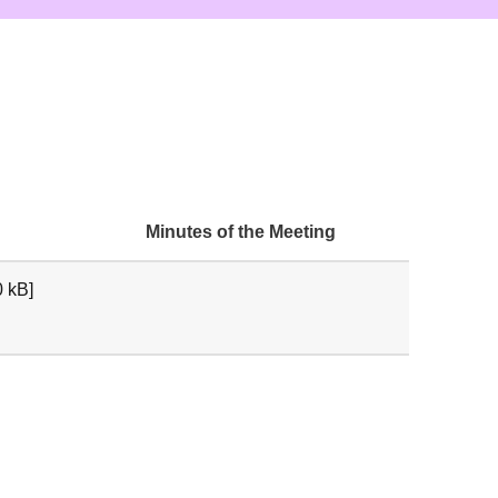
Minutes of the Meeting
 kB]