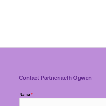
Contact Partneriaeth Ogwen