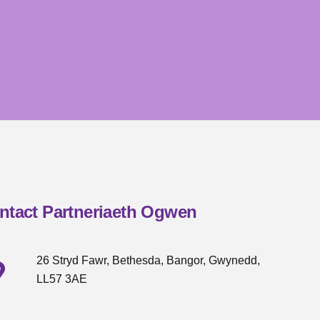
ntact Partneriaeth Ogwen
26 Stryd Fawr, Bethesda, Bangor, Gwynedd,
LL57 3AE