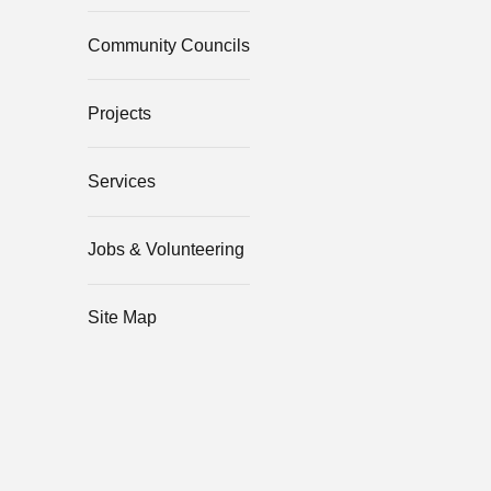
Community Councils
Projects
Services
Jobs & Volunteering
Site Map