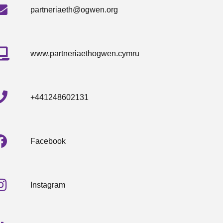
partneriaeth@ogwen.org
www.partneriaethogwen.cymru
+441248602131
Facebook
Instagram