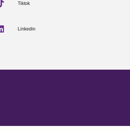
Tiktok
Linkedin