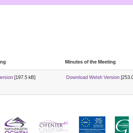
ing
Minutes of the Meeting
ersion
[197.5 kB]
Download Welsh Version
[253.0