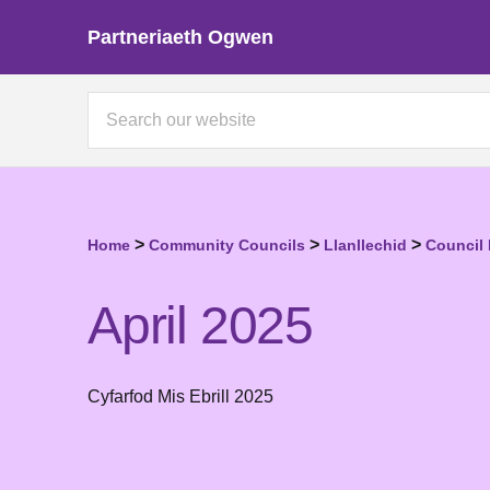
Partneriaeth Ogwen
>
>
>
Home
Community Councils
Llanllechid
Council
April 2025
Cyfarfod Mis Ebrill 2025