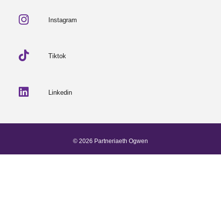
Instagram
Tiktok
Linkedin
© 2026 Partneriaeth Ogwen
Powered by ProcessWire
-
Dab Design