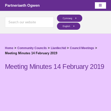
Partneriaeth Ogwen
Cymraeg
English
>
>
>
>
Home
Community Councils
Llanllechid
Council Meetings
Meeting Minutes 14 February 2019
Meeting Minutes 14 February 2019