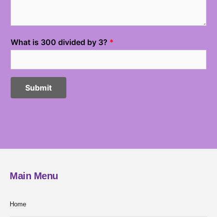
Main Menu
Home