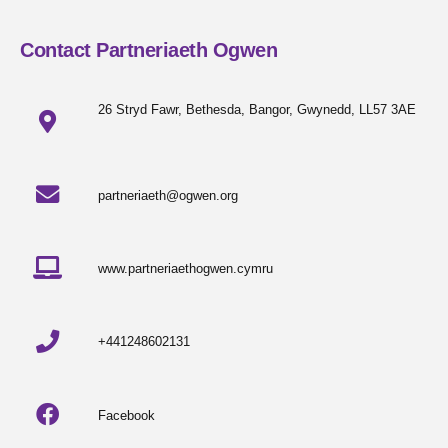
Contact Partneriaeth Ogwen
26 Stryd Fawr, Bethesda, Bangor, Gwynedd, LL57 3AE
partneriaeth@ogwen.org
www.partneriaethogwen.cymru
+441248602131
Facebook