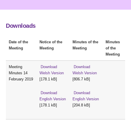
Downloads
Date of the
Notice of the
Minutes of the
Minutes
Meeting
Meeting
Meeting
of the
Meeting
Meeting
Download
Download
Minutes 14
Welsh Version
Welsh Version
February 2019
[178.1 kB]
[806.7 kB]
Download
Download
English Version
English Version
[178.1 kB]
[204.8 kB]