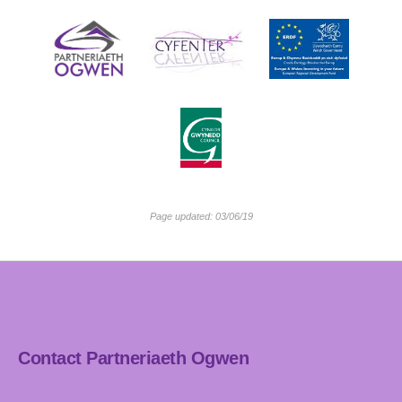
Page updated: 03/06/19
Contact Partneriaeth Ogwen