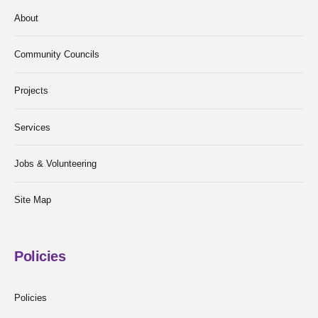
About
Community Councils
Projects
Services
Jobs & Volunteering
Site Map
Policies
Policies