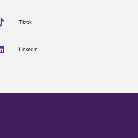
Tiktok
Linkedin