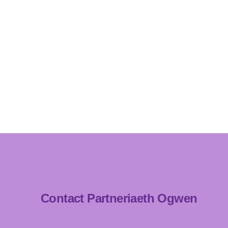
Contact Partneriaeth Ogwen