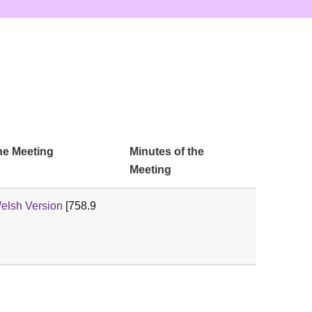
he Meeting
Minutes of the
Meeting
lsh Version
[758.9