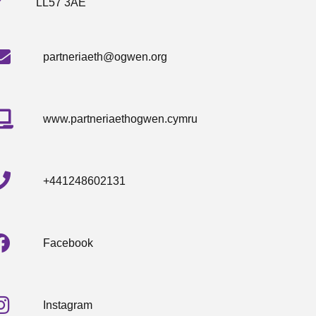
LL57 3AE
partneriaeth@ogwen.org
www.partneriaethogwen.cymru
+441248602131
Facebook
Instagram