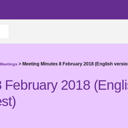
>
Meeting Minutes 8 February 2018 (English versio
 Meetings
 February 2018 (Engli
st)