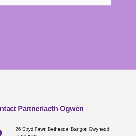
ntact Partneriaeth Ogwen
26 Stryd Fawr, Bethesda, Bangor, Gwynedd,