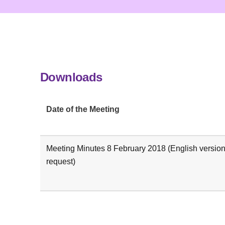
Downloads
Date of the Meeting
Meeting Minutes 8 February 2018 (English version
request)