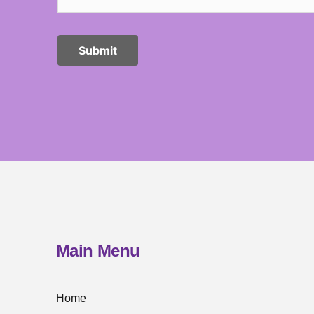
Main Menu
Home