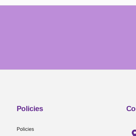
Policies
Co
Policies