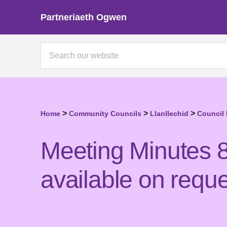
Partneriaeth Ogwen
>
>
>
Home
Community Councils
Llanllechid
Council
Meeting Minutes 8
available on reque