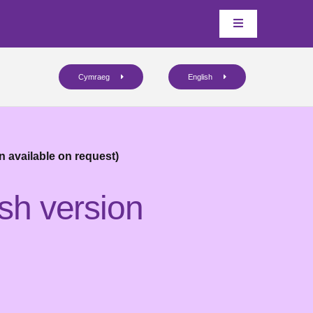
Cymraeg
English
n available on request)
sh version