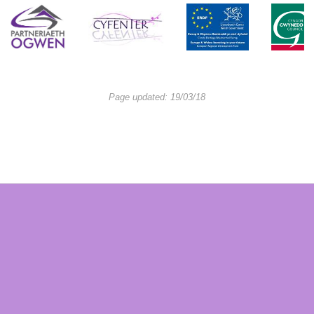
Page updated: 19/03/18