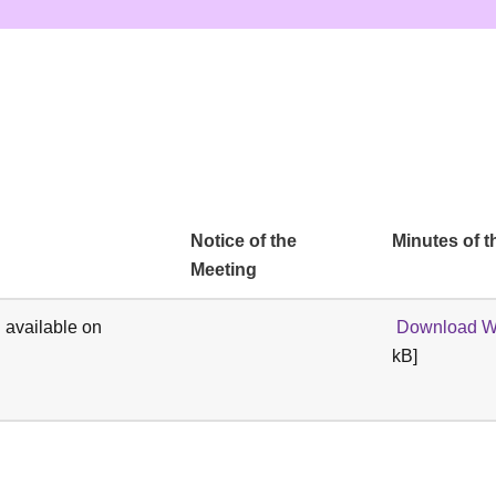
Notice of the
Minutes of t
Meeting
 available on
Download We
kB]