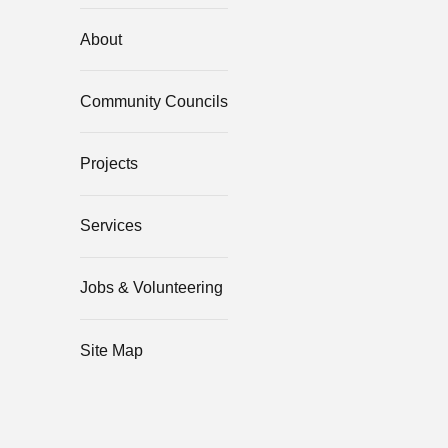
About
Community Councils
Projects
Services
Jobs & Volunteering
Site Map