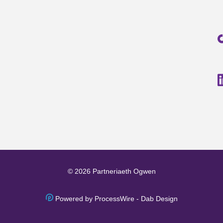
© 2026 Partneriaeth Ogwen
Powered by ProcessWire
-
Dab Design