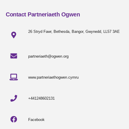
Contact Partneriaeth Ogwen
26 Stryd Fawr, Bethesda, Bangor, Gwynedd, LL57 3AE
partneriaeth@ogwen.org
www.partneriaethogwen.cymru
+441248602131
Facebook