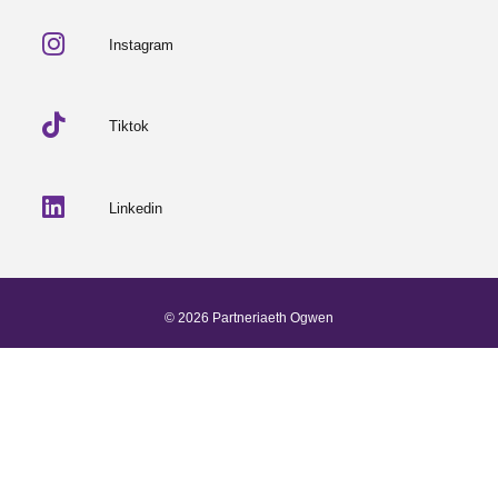
Instagram
Tiktok
Linkedin
© 2026 Partneriaeth Ogwen
Powered by ProcessWire
-
Dab Design