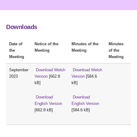
Downloads
Date of
Notice of the
Minutes of the
Minutes
the
Meeting
Meeting
of the
Meeting
Meeting
September
Download Welsh
Download Welsh
2023
Version
[662.8
Version
[584.6
kB]
kB]
Download
Download
English Version
English Version
[662.8 kB]
[584.6 kB]