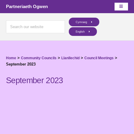
Partneriaeth Ogwen
Cymraeg
English
>
>
>
>
Home
Community Councils
Llanllechid
Council Meetings
September 2023
September 2023