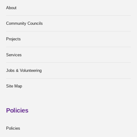
About
Community Councils
Projects
Services
Jobs & Volunteering
Site Map
Policies
Policies