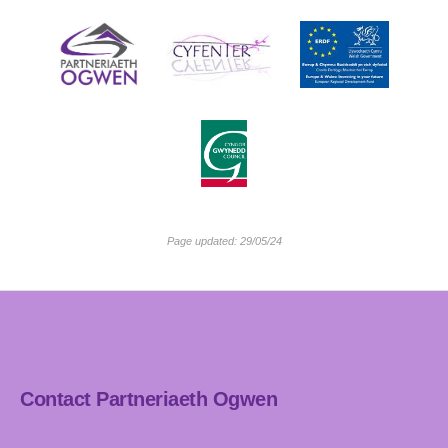
Page updated: 29/05/24
Contact Partneriaeth Ogwen