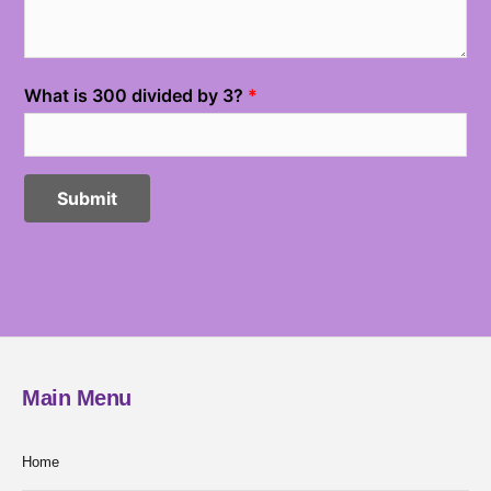
Main Menu
Home